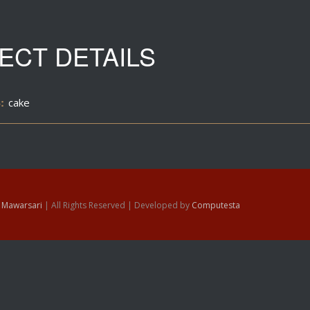
ECT DETAILS
:
cake
6
Mawarsari
| All Rights Reserved | Developed by
Computesta