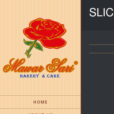
SLI
HOME