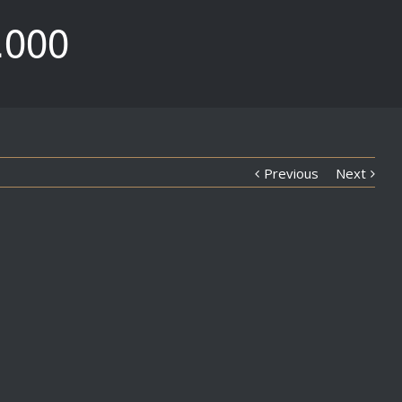
.000
Previous
Next