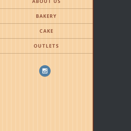
ABOUT US
BAKERY
CAKE
OUTLETS