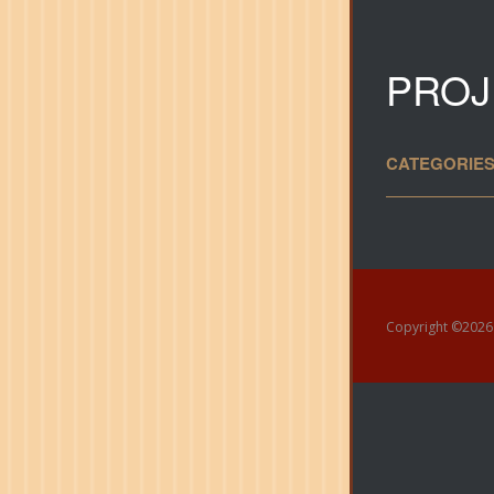
PROJ
CATEGORIES
Copyright ©
202