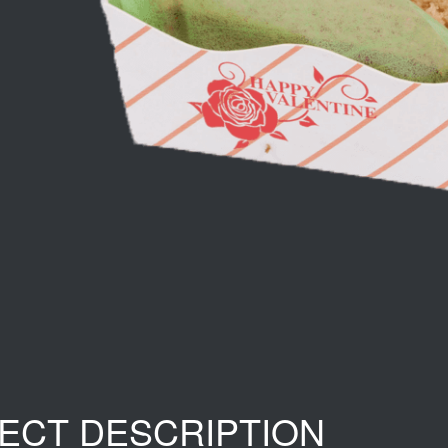
ECT DESCRIPTION