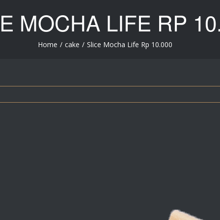
CE MOCHA LIFE
RP 10
Home
/
cake
/
Slice Mocha Life
Rp 10.000