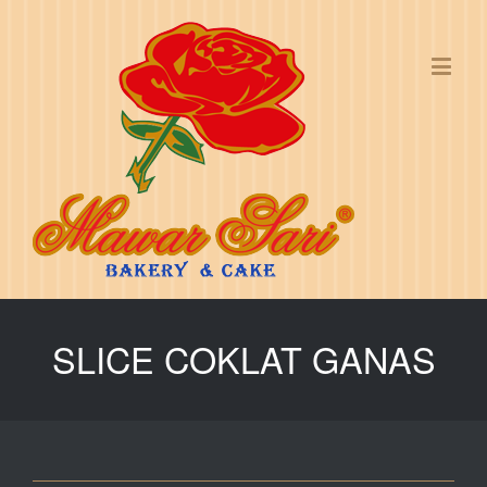
SLICE COKLAT GANAS