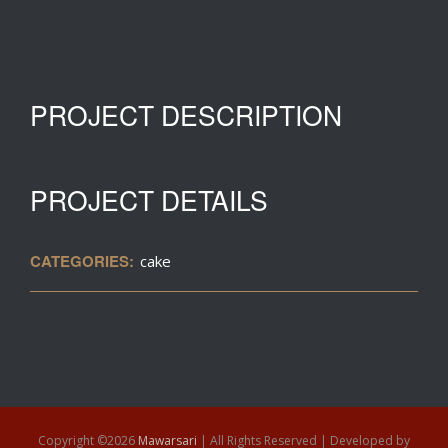
PROJECT DESCRIPTION
PROJECT DETAILS
CATEGORIES:
cake
Copyright ©
2026
Mawarsari
| All Rights Reserved | Developed by