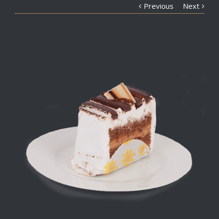
Previous
Next